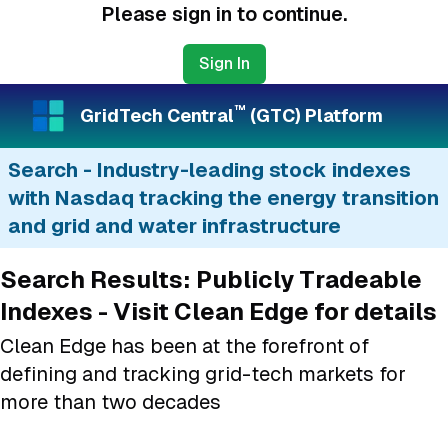
Please sign in to continue.
Sign In
™
GridTech Central
(GTC) Platform
Search - Industry-leading stock indexes
with Nasdaq tracking the energy transition
and grid and water infrastructure
Search Results: Publicly Tradeable
Indexes - Visit Clean Edge for details
Clean Edge has been at the forefront of
defining and tracking grid-tech markets for
more than two decades